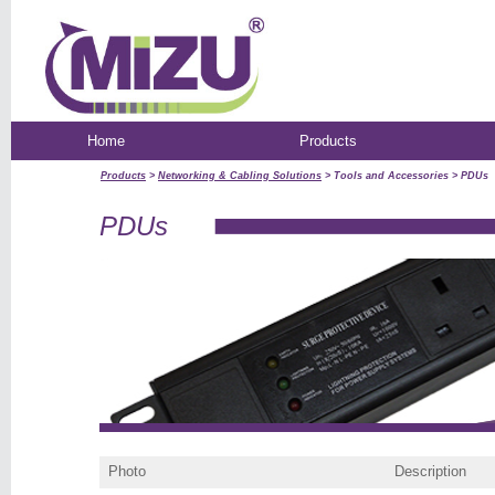
Home
Products
Products
>
Networking & Cabling Solutions
> Tools and Accessories > PDUs
PDUs
Photo
Description