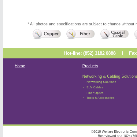
* All photos and specifications are subject to change without n
Hot-line: (852) 3182 0888 l Fa
Home
Products
Networking & Cabling Solution
-
Networking Solutions
-
ELV Cables
-
Fiber Optics
-
Tools & Accessories
©2019 Welfare Electronic Comp
Best viewed at a 1024x768