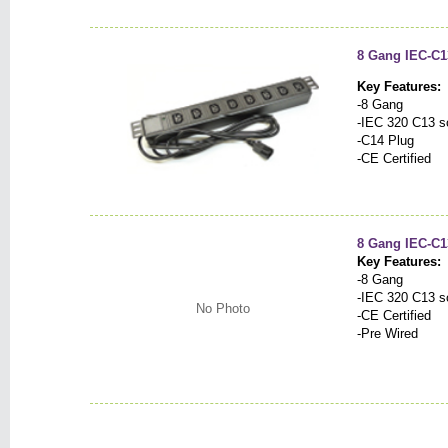
8 Gang IEC-C1
Key Features:
-8 Gang
-IEC 320 C13 s
-C14 Plug
-CE Certified
8 Gang IEC-C1
Key Features:
-8 Gang
-IEC 320 C13 s
No Photo
-CE Certified
-Pre Wired