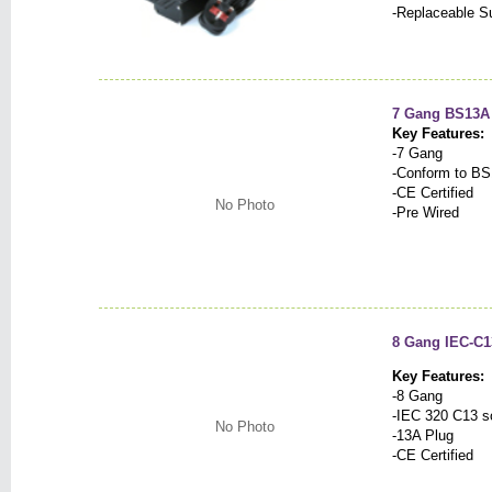
-Replaceable Su
7 Gang BS13A 
Key Features:
-7 Gang
-Conform to BS
-CE Certified
No Photo
-Pre Wired
8 Gang IEC-C1
Key Features:
-8 Gang
-IEC 320 C13 s
No Photo
-13A Plug
-CE Certified