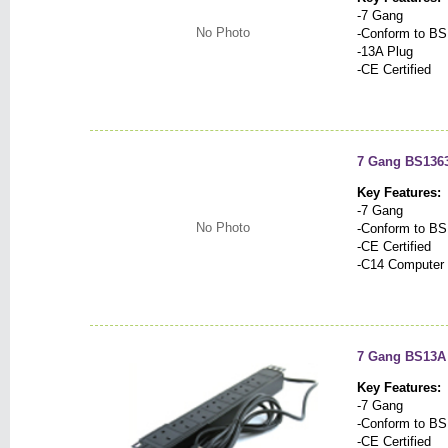
-7 Gang
No Photo
-Conform to BS
-13A Plug
-CE Certified
7 Gang BS1363
Key Features:
-7 Gang
No Photo
-Conform to BS
-CE Certified
-C14 Computer 
7 Gang BS13A
Key Features:
-7 Gang
-Conform to BS
-CE Certified