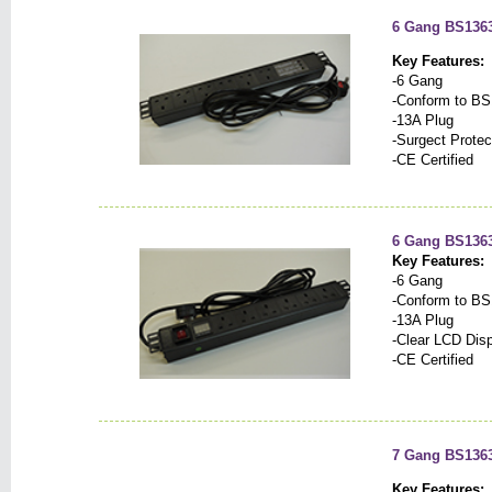
6 Gang BS1363 
Key Features:
-6 Gang
-Conform to BS
-13A Plug
-Surgect Protec
-CE Certified
6 Gang BS1363
Key Features:
-6 Gang
-Conform to BS
-13A Plug
-Clear LCD Dis
-CE Certified
7 Gang BS1363
Key Features: